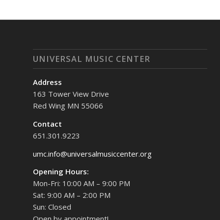
UNIVERSAL MUSIC CENTER
Address
163 Tower View Drive
Red Wing MN 55066
Contact
651.301.9223
umc.info@universalmusiccenter.org
Opening Hours:
Mon-Fri: 10:00 AM – 9:00 PM
Sat: 9:00 AM – 2:00 PM
Sun: Closed
Open by appointment!