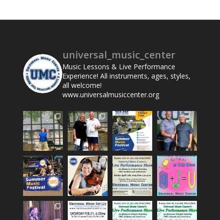
universal_music_center
Music Lessons & Live Performance
Experience! All instruments, ages, styles,
all welcome!
www.universalmusiccenter.org