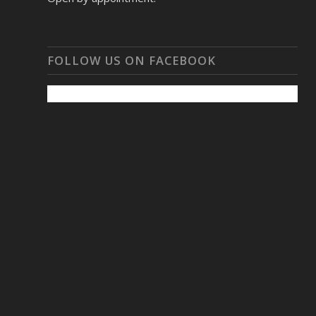
FOLLOW US ON FACEBOOK