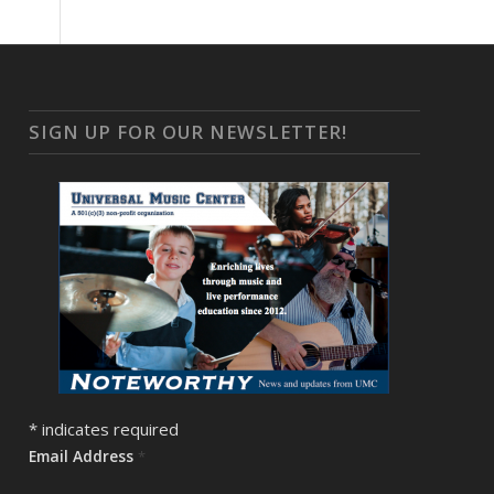
SIGN UP FOR OUR NEWSLETTER!
*
indicates required
Email Address
*