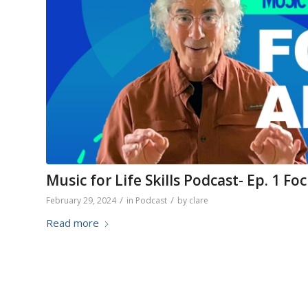
Music for Life Skills Podcast- Ep. 1 
/
/
February 29, 2024
in
Podcast
by
clare
Read more