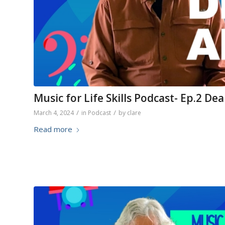
Music for Life Skills Podcast- Ep.2 De
/
/
March 4, 2024
in
Podcast
by
clare
Read more