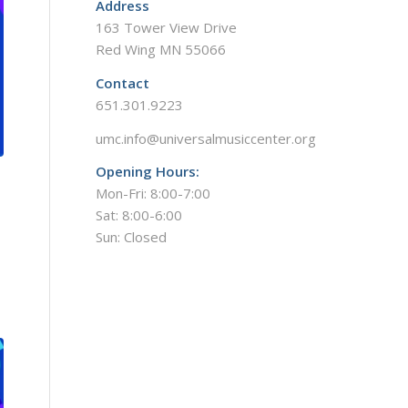
Address
163 Tower View Drive
Red Wing MN 55066
Contact
651.301.9223
umc.info@universalmusiccenter.org
Opening Hours:
Mon-Fri: 8:00-7:00
Sat: 8:00-6:00
Sun: Closed