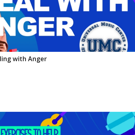
aling with Anger