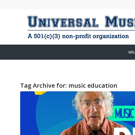
Wh
Tag Archive for:
music education