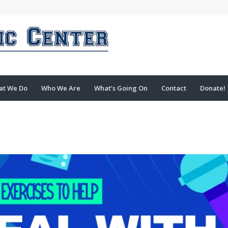
at We Do
Who We Are
What’s Going On
Contact
Donate!