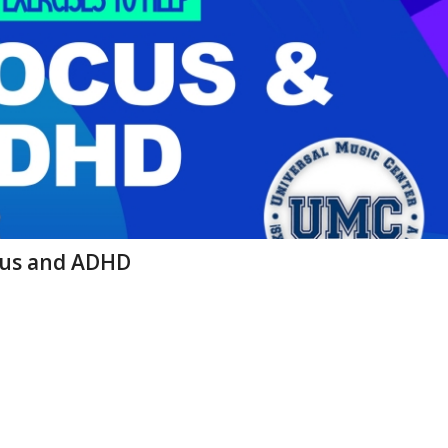
Focus and ADHD