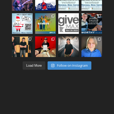
Follow on Instagram
Load More