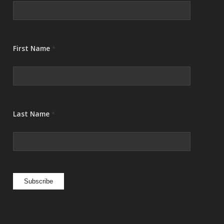
First Name
*
Last Name
*