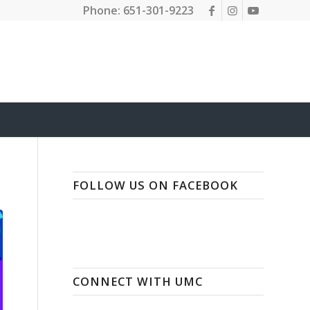
Phone: 651-301-9223
FOLLOW US ON FACEBOOK
CONNECT WITH UMC