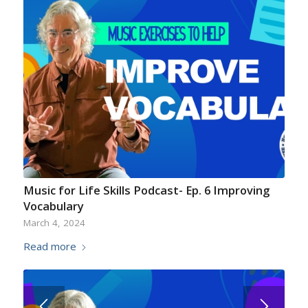
Music for Life Skills Podcast- Ep. 6 Improving
Vocabulary
March 4, 2024
Read more