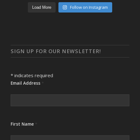
Follow on Instagram
Load More
SIGN UP FOR OUR NEWSLETTER!
*
indicates required
Email Address
*
First Name
*