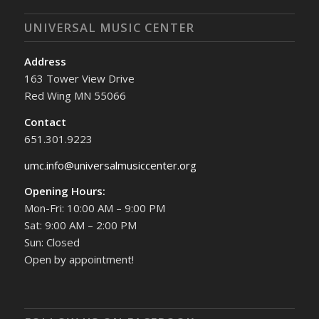
UNIVERSAL MUSIC CENTER
Address
163 Tower View Drive
Red Wing MN 55066
Contact
651.301.9223
umc.info@universalmusiccenter.org
Opening Hours:
Mon-Fri: 10:00 AM – 9:00 PM
Sat: 9:00 AM – 2:00 PM
Sun: Closed
Open by appointment!