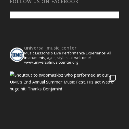
FOLLOW US ON FACEBOOK
universal_music_center
Music Lessons & Live Performance Experience! All
instruments, ages, styles, all welcome!
www.universalmusiccenter.org