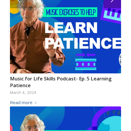
Music for Life Skills Podcast- Ep. 5 Learning
Patience
March 4, 2024
Read more