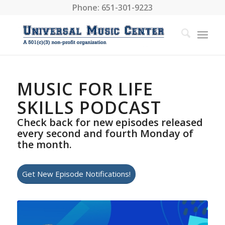
Phone: 651-301-9223
MUSIC FOR LIFE
SKILLS PODCAST
Check back for new episodes released
every second and fourth Monday of
the month.
Get New Episode Notifications!