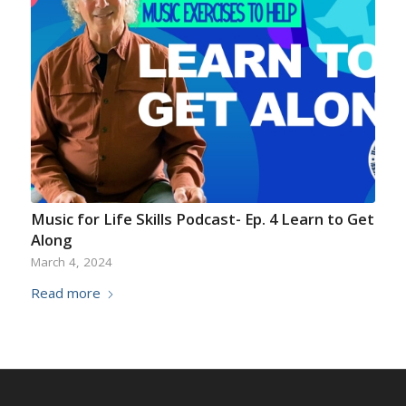
Music for Life Skills Podcast- Ep. 4 Learn to Get
Along
March 4, 2024
Read more